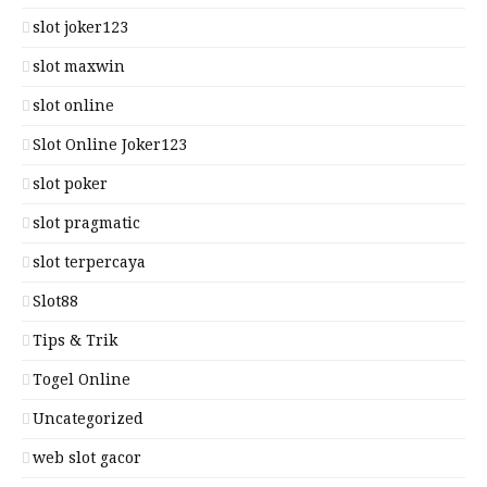
slot joker123
slot maxwin
slot online
Slot Online Joker123
slot poker
slot pragmatic
slot terpercaya
Slot88
Tips & Trik
Togel Online
Uncategorized
web slot gacor